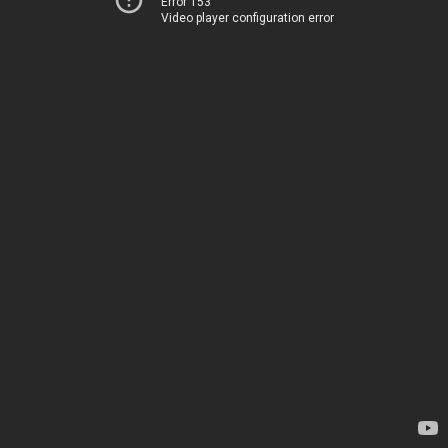
Error 153
Video player configuration error