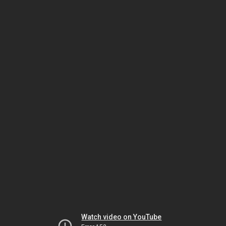
Watch video on YouTube