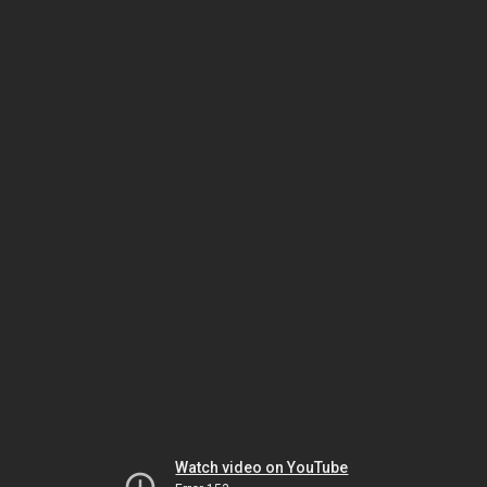
Watch video on YouTube