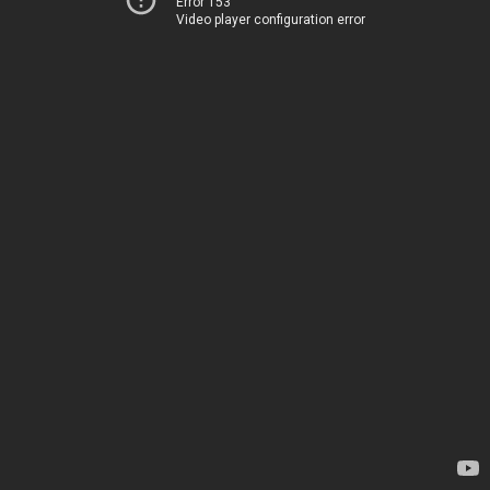
Error 153
Video player configuration error