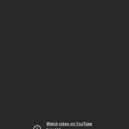
Watch video on YouTube