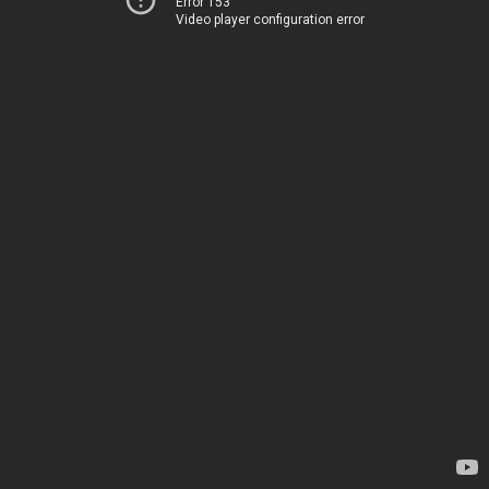
Error 153
Video player configuration error