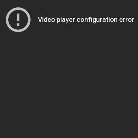
Video player configuration error