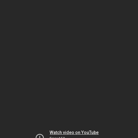
Watch video on YouTube