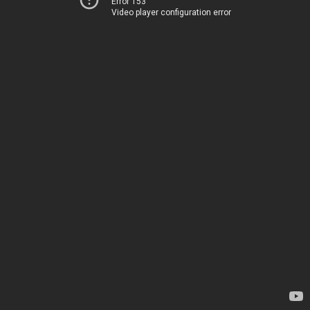
Error 153
Video player configuration error