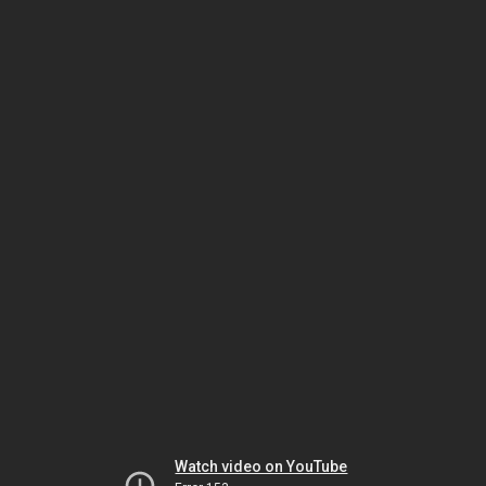
Watch video on YouTube