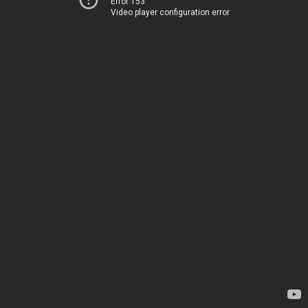
Error 153
Video player configuration error