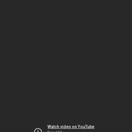
Watch video on YouTube