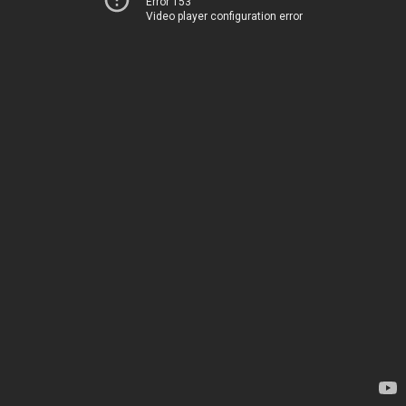
Error 153
Video player configuration error