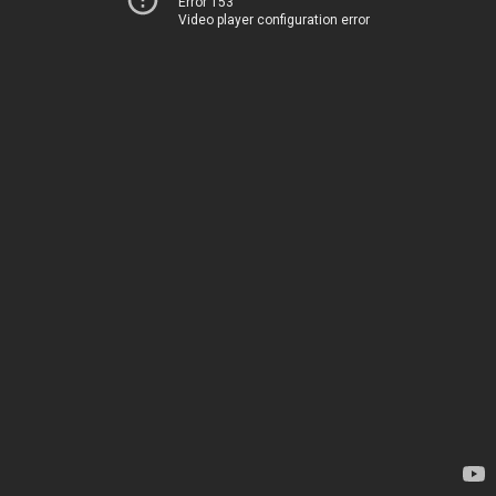
Error 153
Video player configuration error