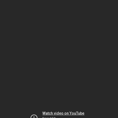
Watch video on YouTube