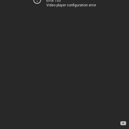
Error 153
Video player configuration error