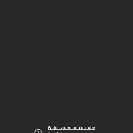
Watch video on YouTube