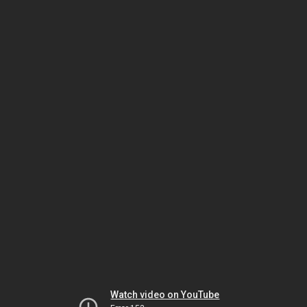
Watch video on YouTube