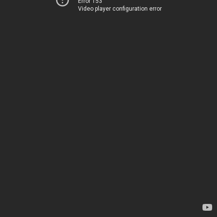
Error 153
Video player configuration error