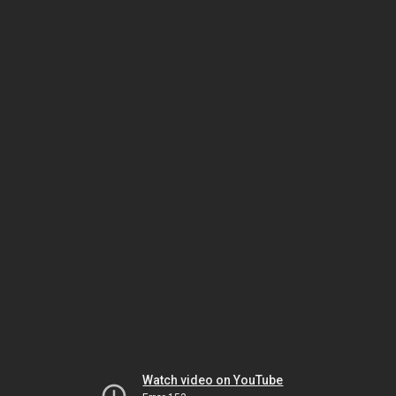
Watch video on YouTube