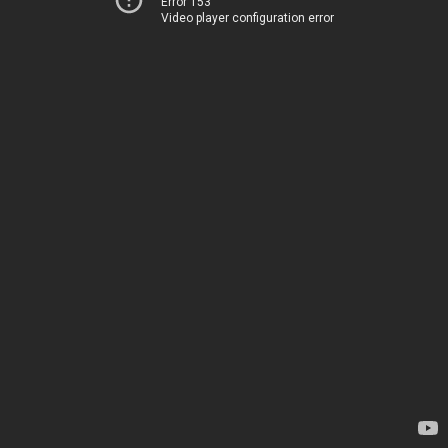
Error 153
Video player configuration error