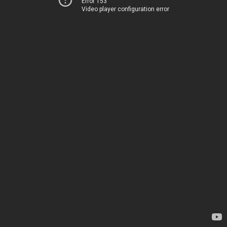
Error 153
Video player configuration error