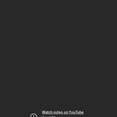
Watch video on YouTube