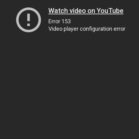
Watch video on YouTube
Error 153
Video player configuration error