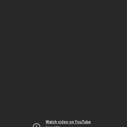
Watch video on YouTube