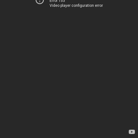
Error 153
Video player configuration error