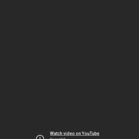
Watch video on YouTube