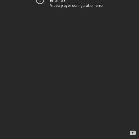
Error 153
Video player configuration error