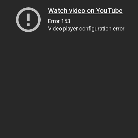
Watch video on YouTube
Error 153
Video player configuration error