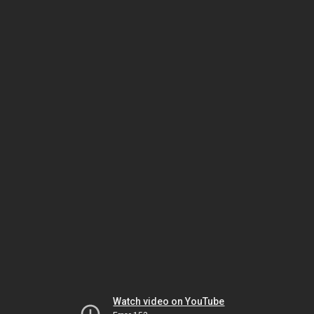
Watch video on YouTube