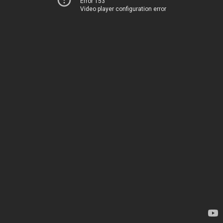
Error 153
Video player configuration error