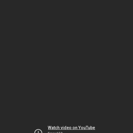
Watch video on YouTube