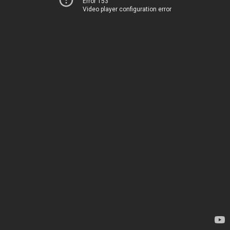
Error 153
Video player configuration error