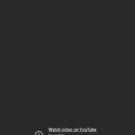
Watch video on YouTube