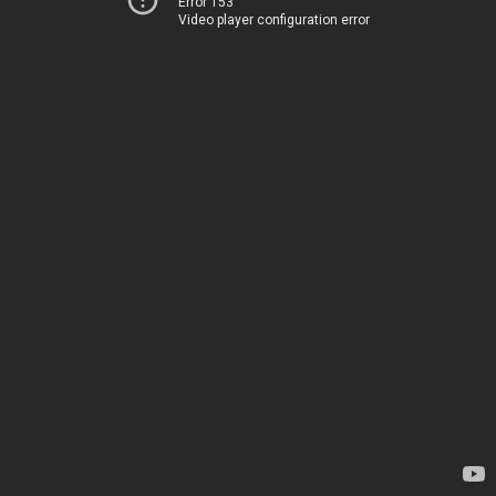
Error 153
Video player configuration error