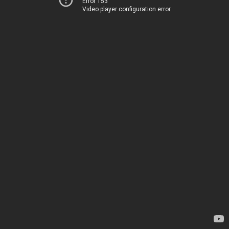
Error 153
Video player configuration error