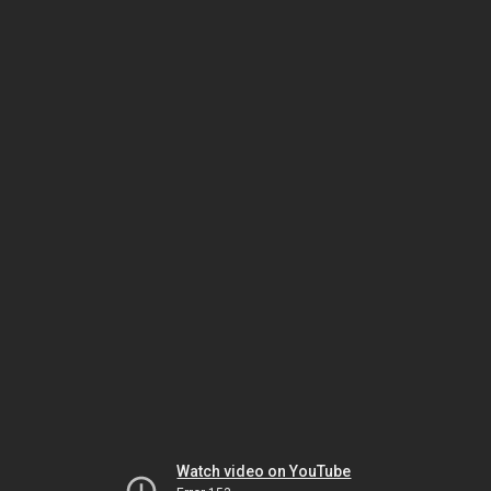
Watch video on YouTube