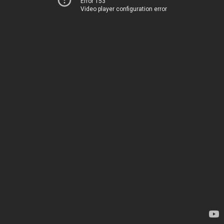
Error 153
Video player configuration error