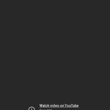
Watch video on YouTube