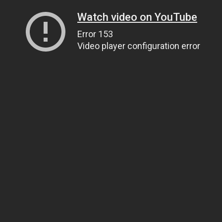
Watch video on YouTube
Error 153
Video player configuration error