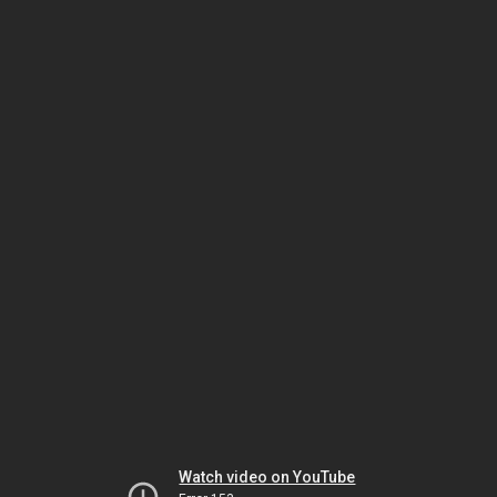
Watch video on YouTube