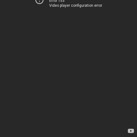
Error 153
Video player configuration error