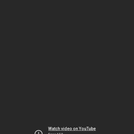
Watch video on YouTube