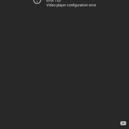
Error 153
Video player configuration error