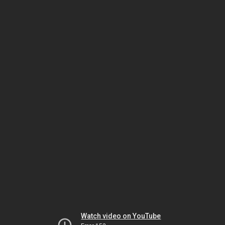
Watch video on YouTube