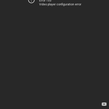
Error 153
Video player configuration error