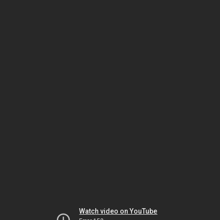
Watch video on YouTube