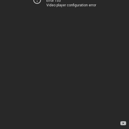
Error 153
Video player configuration error