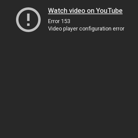
Watch video on YouTube
Error 153
Video player configuration error