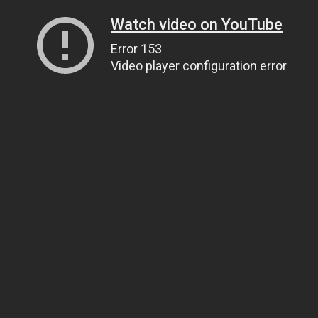
Watch video on YouTube
Error 153
Video player configuration error