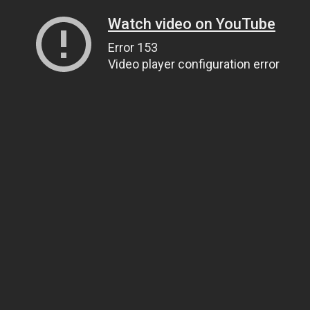
Watch video on YouTube
Error 153
Video player configuration error