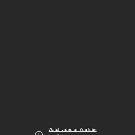
Watch video on YouTube