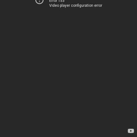
Error 153
Video player configuration error