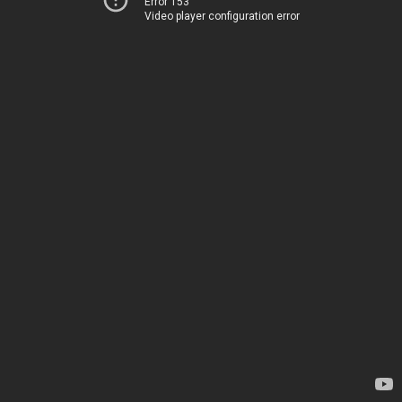
Error 153
Video player configuration error