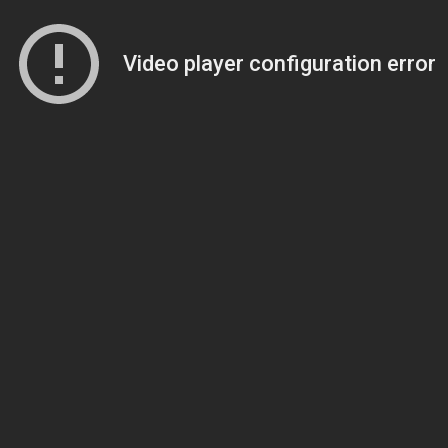
Video player configuration error