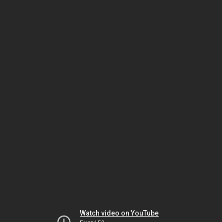
Watch video on YouTube