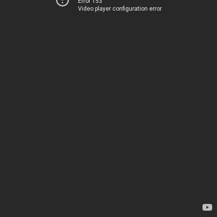
Error 153
Video player configuration error