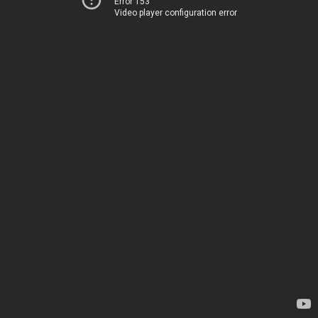
Error 153
Video player configuration error