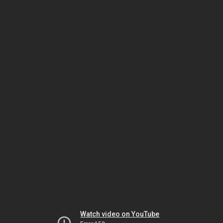
Watch video on YouTube