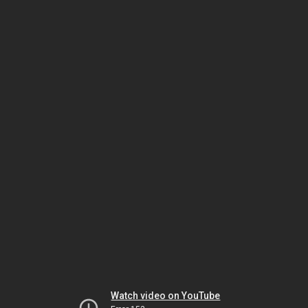
Watch video on YouTube