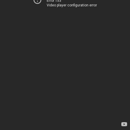
Error 153
Video player configuration error