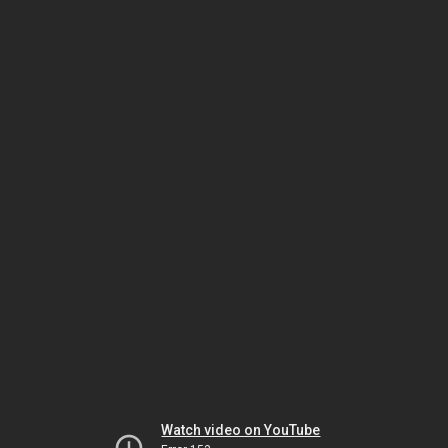
Watch video on YouTube