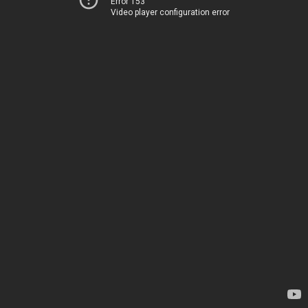
Error 153
Video player configuration error