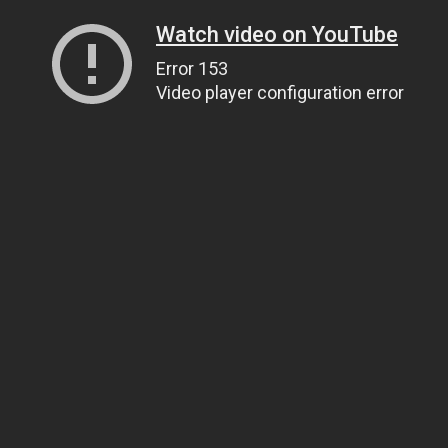
Watch video on YouTube
Error 153
Video player configuration error