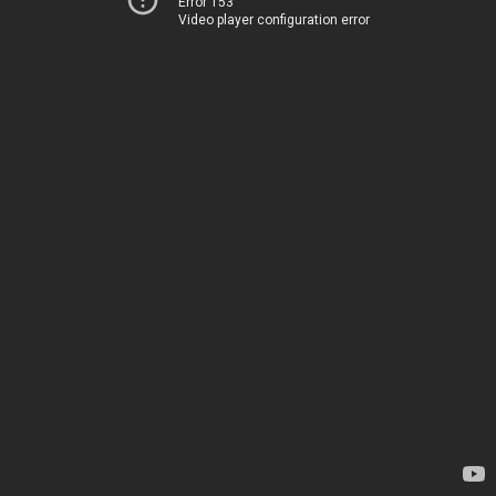
Error 153
Video player configuration error