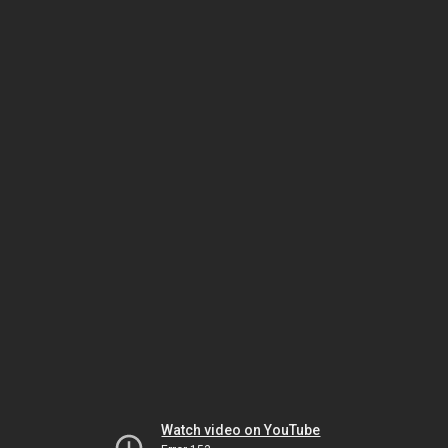
Watch video on YouTube