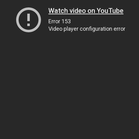
Watch video on YouTube
Error 153
Video player configuration error