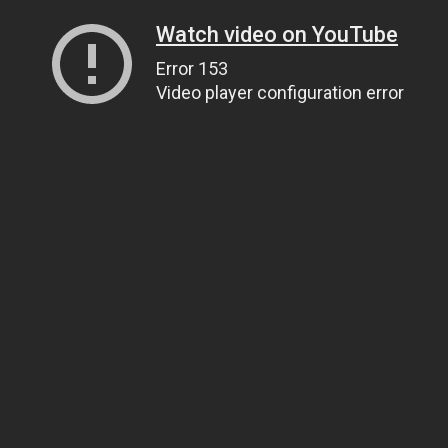
Watch video on YouTube
Error 153
Video player configuration error