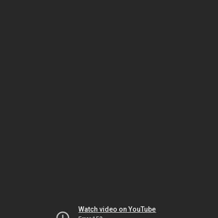
Watch video on YouTube