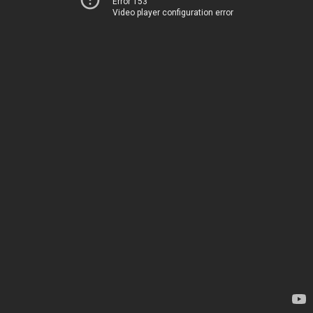
Error 153
Video player configuration error