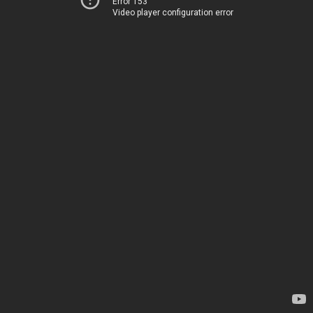
Error 153
Video player configuration error