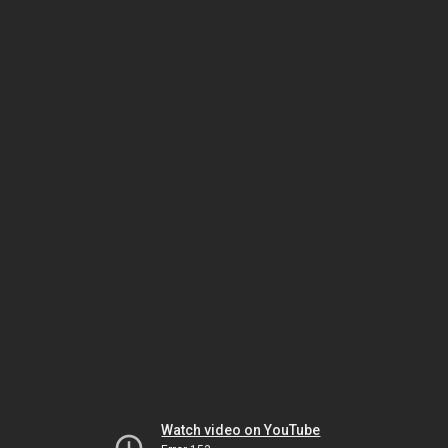
Watch video on YouTube