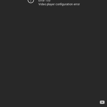
Error 153
Video player configuration error