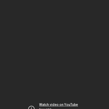
Watch video on YouTube