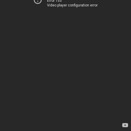
Error 153
Video player configuration error