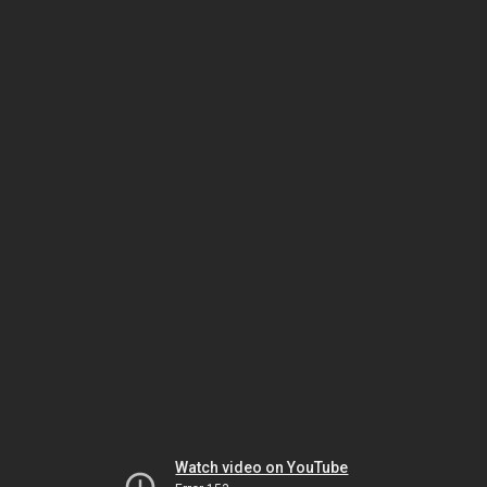
Watch video on YouTube