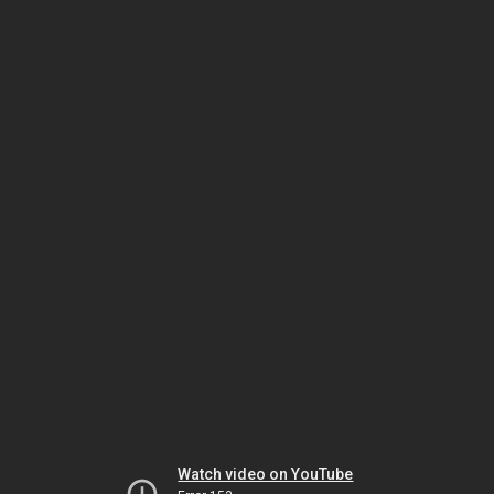
Watch video on YouTube