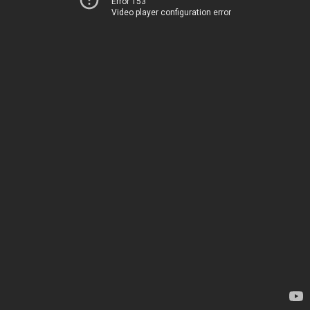
Error 153
Video player configuration error