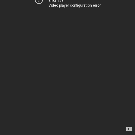
Error 153
Video player configuration error