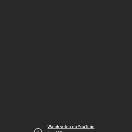
Watch video on YouTube