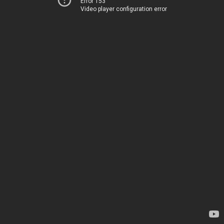
Error 153
Video player configuration error