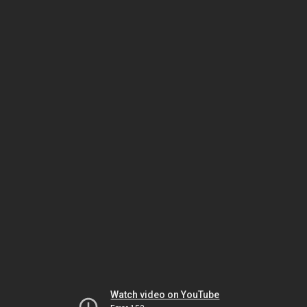
Watch video on YouTube