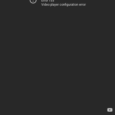
Error 153
Video player configuration error