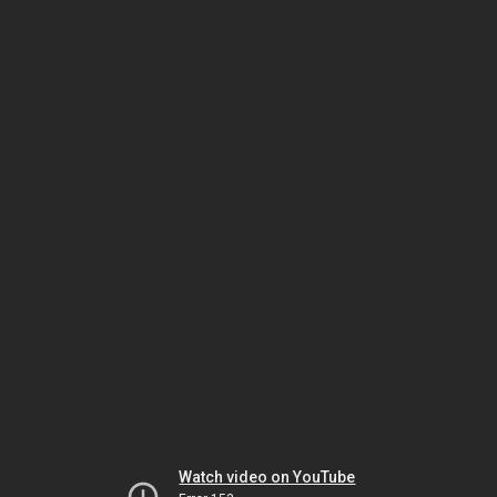
Watch video on YouTube