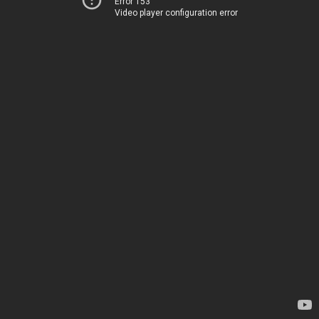
Error 153
Video player configuration error