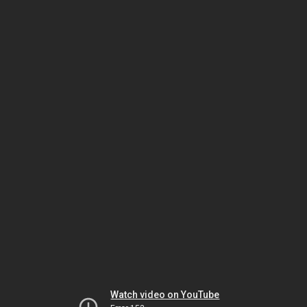
Watch video on YouTube