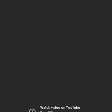
Watch video on YouTube