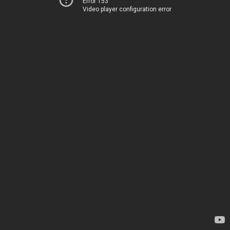
Error 153
Video player configuration error